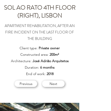
SOL AO RATO 4TH FLOOR
(RIGHT), LISBON
APARTMENT REHABILITATION, AFTER AN
FIRE INCIDENT ON THE LAST FLOOR OF
THE BUILDING
Client type:
Private owner
Constructed area:
200m²
Architecture:
José Adrião Arquitetos
Duration:
6 months
End of work:
2018
Previous
Next